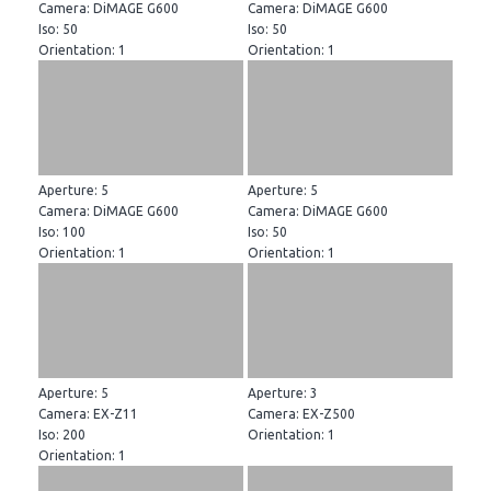
Camera: DiMAGE G600
Camera: DiMAGE G600
Iso: 50
Iso: 50
Orientation: 1
Orientation: 1
Aperture: 5
Aperture: 5
Camera: DiMAGE G600
Camera: DiMAGE G600
Iso: 100
Iso: 50
Orientation: 1
Orientation: 1
Aperture: 5
Aperture: 3
Camera: EX-Z11
Camera: EX-Z500
Iso: 200
Orientation: 1
Orientation: 1