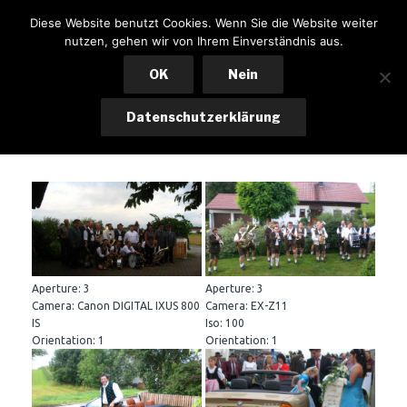
Zum
KSK LOHKIRCHEN
Diese Website benutzt Cookies. Wenn Sie die Website weiter
Inhalt
nutzen, gehen wir von Ihrem Einverständnis aus.
Menü
springen
OK
Nein
Datenschutzerklärung
Gründungsfest – Festsonntag
Aperture: 3
Aperture: 3
Camera: Canon DIGITAL IXUS 800
Camera: EX-Z11
IS
Iso: 100
Orientation: 1
Orientation: 1