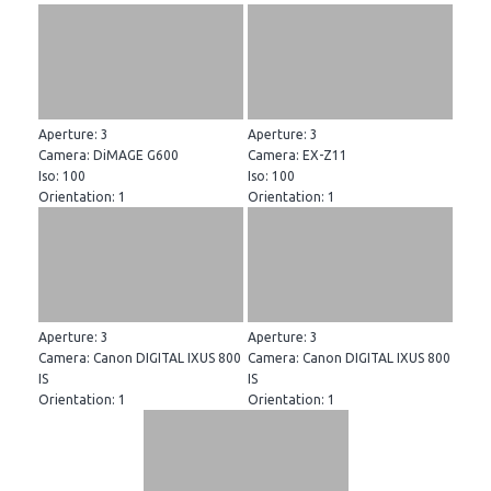
Aperture: 3
Aperture: 3
Camera: DiMAGE G600
Camera: EX-Z11
Iso: 100
Iso: 100
Orientation: 1
Orientation: 1
Aperture: 3
Aperture: 3
Camera: Canon DIGITAL IXUS 800
Camera: Canon DIGITAL IXUS 800
IS
IS
Orientation: 1
Orientation: 1