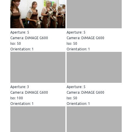
Aperture: 5
Aperture: 5
Camera: DiMAGE G600
Camera: DiMAGE G600
Iso: 50
Iso: 50
Orientation: 1
Orientation: 1
Aperture: 3
Aperture: 5
Camera: DiMAGE G600
Camera: DiMAGE G600
Iso: 100
Iso: 50
Orientation: 1
Orientation: 1