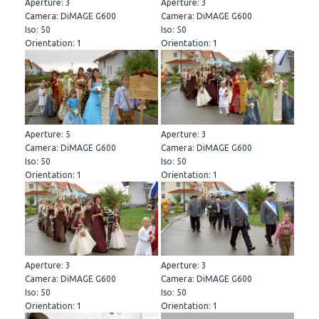
Aperture: 3
Aperture: 3
Camera: DiMAGE G600
Camera: DiMAGE G600
Iso: 50
Iso: 50
Orientation: 1
Orientation: 1
Aperture: 5
Aperture: 3
Camera: DiMAGE G600
Camera: DiMAGE G600
Iso: 50
Iso: 50
Orientation: 1
Orientation: 1
Aperture: 3
Aperture: 3
Camera: DiMAGE G600
Camera: DiMAGE G600
Iso: 50
Iso: 50
Orientation: 1
Orientation: 1