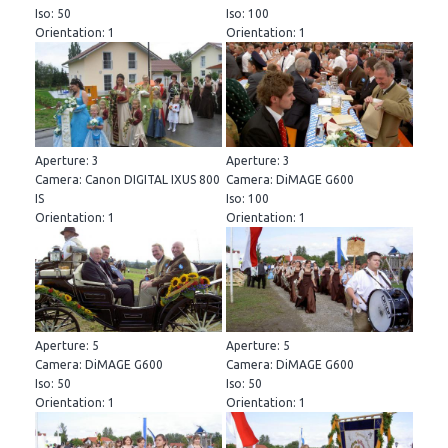
Iso: 50
Iso: 100
Orientation: 1
Orientation: 1
Aperture: 3
Aperture: 3
Camera: Canon DIGITAL IXUS 800
Camera: DiMAGE G600
IS
Iso: 100
Orientation: 1
Orientation: 1
Aperture: 5
Aperture: 5
Camera: DiMAGE G600
Camera: DiMAGE G600
Iso: 50
Iso: 50
Orientation: 1
Orientation: 1