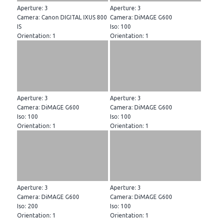
Aperture: 3
Aperture: 3
Camera: Canon DIGITAL IXUS 800
Camera: DiMAGE G600
IS
Iso: 100
Orientation: 1
Orientation: 1
Aperture: 3
Aperture: 3
Camera: DiMAGE G600
Camera: DiMAGE G600
Iso: 100
Iso: 100
Orientation: 1
Orientation: 1
Aperture: 3
Aperture: 3
Camera: DiMAGE G600
Camera: DiMAGE G600
Iso: 200
Iso: 100
Orientation: 1
Orientation: 1