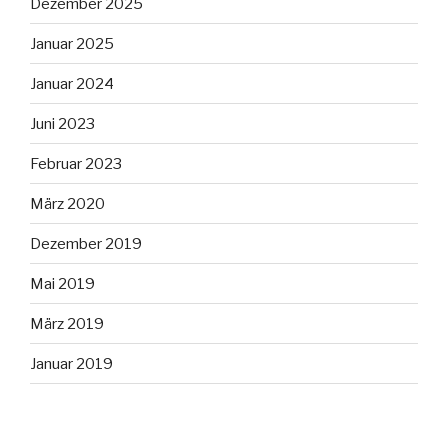
Dezember 2025
Januar 2025
Januar 2024
Juni 2023
Februar 2023
März 2020
Dezember 2019
Mai 2019
März 2019
Januar 2019