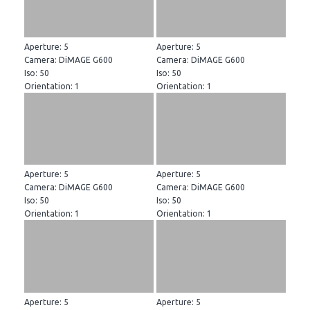
Aperture: 5
Aperture: 5
Camera: DiMAGE G600
Camera: DiMAGE G600
Iso: 50
Iso: 50
Orientation: 1
Orientation: 1
Aperture: 5
Aperture: 5
Camera: DiMAGE G600
Camera: DiMAGE G600
Iso: 50
Iso: 50
Orientation: 1
Orientation: 1
Aperture: 5
Aperture: 5