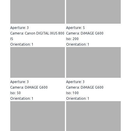
Aperture: 3
Aperture: 5
Camera: Canon DIGITAL IXUS 800
Camera: DiMAGE G600
IS
Iso: 200
Orientation: 1
Orientation: 1
Aperture: 3
Aperture: 3
Camera: DiMAGE G600
Camera: DiMAGE G600
Iso: 50
Iso: 100
Orientation: 1
Orientation: 1