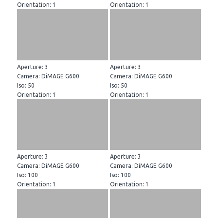
Orientation: 1
Orientation: 1
Aperture: 3
Aperture: 3
Camera: DiMAGE G600
Camera: DiMAGE G600
Iso: 50
Iso: 50
Orientation: 1
Orientation: 1
Aperture: 3
Aperture: 3
Camera: DiMAGE G600
Camera: DiMAGE G600
Iso: 100
Iso: 100
Orientation: 1
Orientation: 1