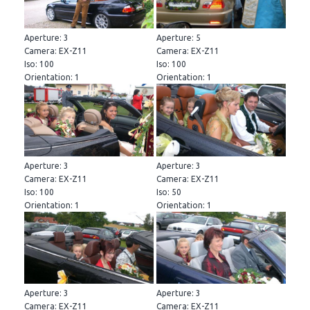
Aperture: 3
Aperture: 5
Camera: EX-Z11
Camera: EX-Z11
Iso: 100
Iso: 100
Orientation: 1
Orientation: 1
Aperture: 3
Aperture: 3
Camera: EX-Z11
Camera: EX-Z11
Iso: 100
Iso: 50
Orientation: 1
Orientation: 1
Aperture: 3
Aperture: 3
Camera: EX-Z11
Camera: EX-Z11