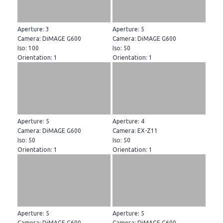
Aperture: 3
Aperture: 5
Camera: DiMAGE G600
Camera: DiMAGE G600
Iso: 100
Iso: 50
Orientation: 1
Orientation: 1
Aperture: 5
Aperture: 4
Camera: DiMAGE G600
Camera: EX-Z11
Iso: 50
Iso: 50
Orientation: 1
Orientation: 1
Aperture: 5
Aperture: 5
Camera: DiMAGE G600
Camera: DiMAGE G600