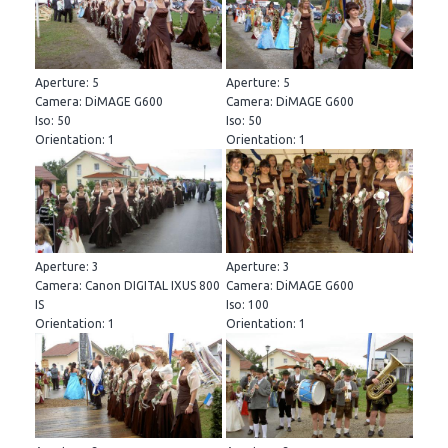
Aperture: 5
Aperture: 5
Camera: DiMAGE G600
Camera: DiMAGE G600
Iso: 50
Iso: 50
Orientation: 1
Orientation: 1
Aperture: 3
Aperture: 3
Camera: Canon DIGITAL IXUS 800
Camera: DiMAGE G600
IS
Iso: 100
Orientation: 1
Orientation: 1