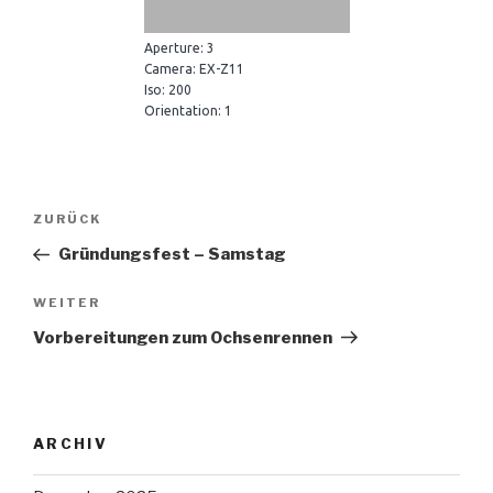
Aperture: 3
Camera: EX-Z11
Iso: 200
Orientation: 1
Beitragsnavigation
Vorheriger
ZURÜCK
Beitrag
Gründungsfest – Samstag
Nächster
WEITER
Beitrag
Vorbereitungen zum Ochsenrennen
ARCHIV