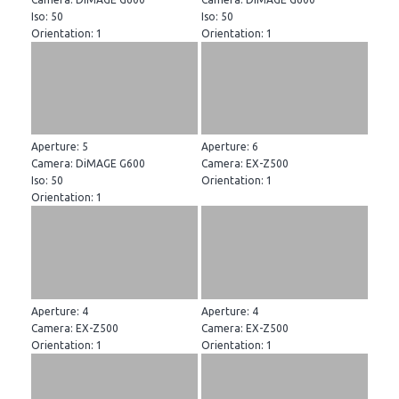
Iso: 50
Iso: 50
Orientation: 1
Orientation: 1
Aperture: 5
Aperture: 6
Camera: DiMAGE G600
Camera: EX-Z500
Iso: 50
Orientation: 1
Orientation: 1
Aperture: 4
Aperture: 4
Camera: EX-Z500
Camera: EX-Z500
Orientation: 1
Orientation: 1