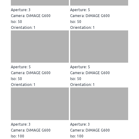
Aperture: 3
Aperture: 5
Camera: DiMAGE G600
Camera: DiMAGE G600
Iso: 50
Iso: 50
Orientation: 1
Orientation: 1
Aperture: 5
Aperture: 5
Camera: DiMAGE G600
Camera: DiMAGE G600
Iso: 50
Iso: 50
Orientation: 1
Orientation: 1
Aperture: 3
Aperture: 3
Camera: DiMAGE G600
Camera: DiMAGE G600
Iso: 100
Iso: 100